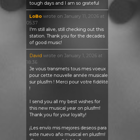
tough days and I am so grateful
LoBo
wrote on
January 11, 2026
at
05:37
I'm still alive, still checking out this
station. Thank you for the decades
of good music!
David
wrote on
January 1, 2026
at
18:36
Je vous transmets tous mes voeux
pour cette nouvelle année musicale
sur plusfm ! Merci pour votre fidélité
!
I send you all my best wishes for
this new musical year on plusfm!
Thank you for your loyalty!
¡Les envío mis mejores deseos para
este nuevo año musical en plusfm!