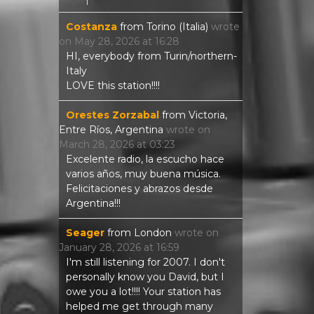
Costanza
from
Torino (Italia)
wrote
on
May 28, 2026
at
16:28
HI, everybody from Turin/northern-
Italy
LOVE this station!!!!
Orestes Zorzabal
from
Victoria,
Entre Ríos, Argentina
wrote on
March 28, 2026
at
03:23
Excelente radio, la escucho hace
varios años, muy buena música.
Felicitaciones y abrazos desde
Argentina!!!
Seager
from
London
wrote on
January 28, 2026
at
16:59
I'm still listening for 2007. I don't
personally know you David, but I
owe you a lot!!!! Your station has
helped me get through many