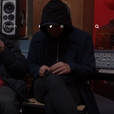
English