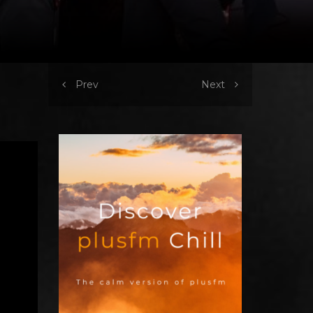
Prev
Next