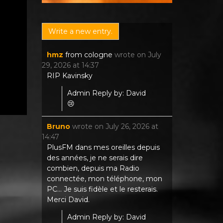
hmz
from
cologne
wrote on
July
29, 2026
at
14:37
RIP Kavinsky
Admin Reply by: David
😢
Bruno
wrote on
July 26, 2026
at
14:47
PlusFM dans mes oreilles depuis
des années, je ne serais dire
combien, depuis ma Radio
connectée, mon téléphone, mon
PC... Je suis fidèle et le resterais.
Merci David.
Admin Reply by: David