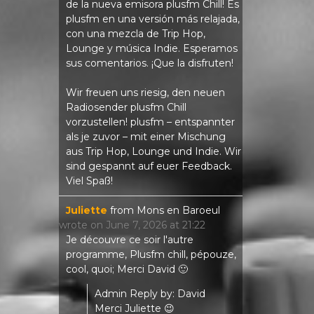
de la nueva emisora ​​plusfm Chill! Es
plusfm en una versión más relajada,
con una mezcla de Trip Hop,
Lounge y música Indie. Esperamos
sus comentarios. ¡Que la disfruten!
Wir freuen uns riesig, den neuen
Radiosender plusfm Chill
vorzustellen! plusfm – entspannter
als je zuvor – mit einer Mischung
aus Trip Hop, Lounge und Indie. Wir
sind gespannt auf euer Feedback.
Viel Spaß!
Juliette
from
Mons en Baroeul
wrote on
June 7, 2026
at
21:22
Je découvre ce soir l'autre
programme, Plusfm chill, pépouze,
cool, quoi; Merci David 🙂
Admin Reply by: David
Merci Juliette 😉