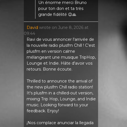
Un énorme merci Bruno
pour ton don et ta très
grande fidélité 😉🙏
David
wrote on
June 8, 2026
at
09:44
Ravi de vous annoncer l'arrivée de
la nouvelle radio plusfm Chill ! C'est
plusfm en version calme
mélangeant une musique TripHop,
Lounge et Indie. Hâte d'avoir vos
retours. Bonne écoute.
Thrilled to announce the arrival of
the new plusfm Chill radio station!
It's plusfm in a chilled-out version,
mixing Trip Hop, Lounge, and Indie
music. Looking forward to your
feedback. Enjoy!
¡Nos complace anunciar la llegada