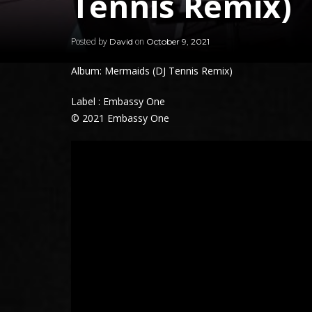
Tennis Remix)
Posted by
on
David
October 9, 2021
Album: Mermaids (DJ Tennis Remix)
Label : Embassy One
© 2021 Embassy One