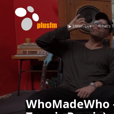
▶︎ Listen Live
What’s T
WhoMadeWho –