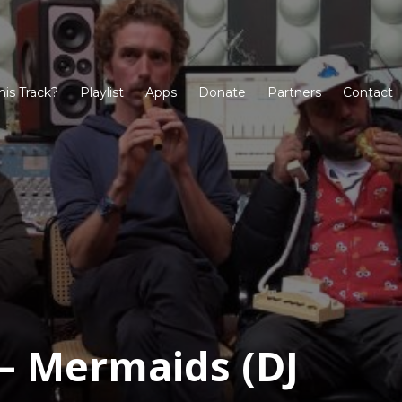
his Track?
Playlist
Apps
Donate
Partners
Contact
 Mermaids (DJ