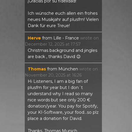
¡Gracias por su fidelidad!
Ich wünsche euch allen ein frohes
neues Musikjahr auf plusfm! Vielen
Dank für eure Treue!
Herve
from
Lille - France
wrote on
December 12, 2025
at
17:57
Christmas background and jingles
are back , thanks David 😉
Thomas
from
München
wrote on
November 20, 2025
at
16:26
Hi Listeners, I am a big fan of
plusfm for year but I don´t
understand why I read so many
nice words but see only 200 €
donation/year. You pay for Spotify,
your KI-Software, your food...so plz
place a donation for David.
Thanks, Thomas Munich