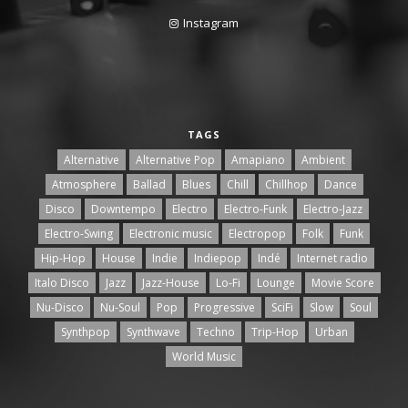
Instagram
TAGS
Alternative
Alternative Pop
Amapiano
Ambient
Atmosphere
Ballad
Blues
Chill
Chillhop
Dance
Disco
Downtempo
Electro
Electro-Funk
Electro-Jazz
Electro-Swing
Electronic music
Electropop
Folk
Funk
Hip-Hop
House
Indie
Indiepop
Indé
Internet radio
Italo Disco
Jazz
Jazz-House
Lo-Fi
Lounge
Movie Score
Nu-Disco
Nu-Soul
Pop
Progressive
SciFi
Slow
Soul
Synthpop
Synthwave
Techno
Trip-Hop
Urban
World Music