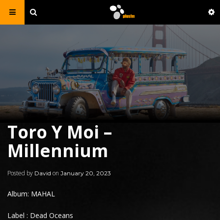
Toro Y Moi –
Millennium
Posted by
on
David
January 20, 2023
Album: MAHAL
Label : Dead Oceans