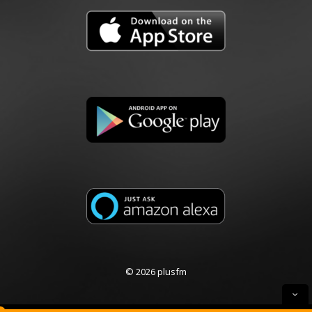
© 2026 plusfm