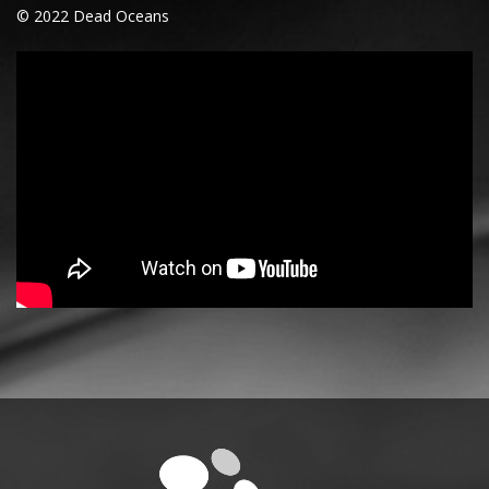
© 2022 Dead Oceans