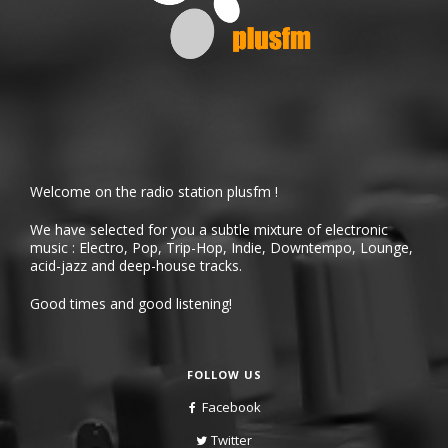
Welcome on the radio station plusfm !
We have selected for you a subtle mixture of electronic
music : Electro, Pop, Trip-Hop, Indie, Downtempo, Lounge,
acid-jazz and deep-house tracks.
Good times and good listening!
FOLLOW US
Facebook
Twitter