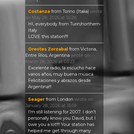
Costanza
from
Torino (Italia)
wrote
on
May 28, 2026
at
16:28
HI, everybody from Turin/northern-
Italy
LOVE this station!!!!
Orestes Zorzabal
from
Victoria,
Entre Ríos, Argentina
wrote on
March 28, 2026
at
03:23
Excelente radio, la escucho hace
varios años, muy buena música.
Felicitaciones y abrazos desde
Argentina!!!
Seager
from
London
wrote on
January 28, 2026
at
16:59
I'm still listening for 2007. I don't
personally know you David, but I
owe you a lot!!!! Your station has
helped me get through many