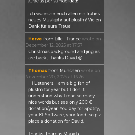
¡Gracias por su fidelidad!
Ich wünsche euch allen ein frohes
neues Musikjahr auf plusfm! Vielen
Dank für eure Treue!
Herve
from
Lille - France
wrote on
December 12, 2025
at
17:57
Christmas background and jingles
are back , thanks David 😉
Thomas
from
München
wrote on
November 20, 2025
at
16:26
Hi Listeners, I am a big fan of
plusfm for year but I don´t
understand why I read so many
nice words but see only 200 €
donation/year. You pay for Spotify,
your KI-Software, your food...so plz
place a donation for David.
Thanks, Thomas Munich