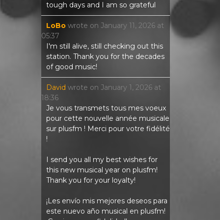
tough days and I am so grateful
LoBo
wrote on
January 11, 2026
at
05:37
I'm still alive, still checking out this
station. Thank you for the decades
of good music!
David
wrote on
January 1, 2026
at
18:36
Je vous transmets tous mes voeux
pour cette nouvelle année musicale
sur plusfm ! Merci pour votre fidélité
!
I send you all my best wishes for
this new musical year on plusfm!
Thank you for your loyalty!
¡Les envío mis mejores deseos para
este nuevo año musical en plusfm!