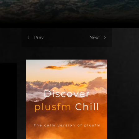
Prev
Next