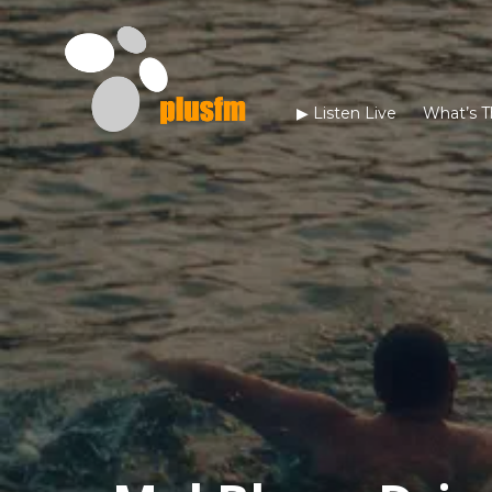
▶︎ Listen Live
What’s T