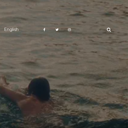
English