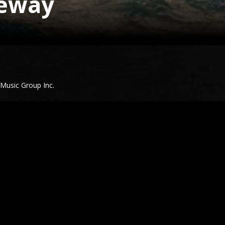
veway
 Music Group Inc.