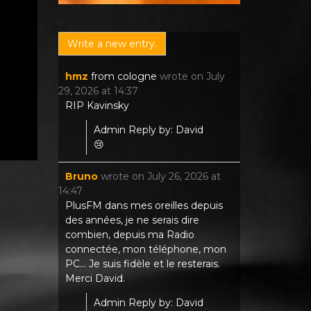
hmz
from
cologne
wrote on
July
29, 2026
at
14:37
RIP Kavinsky
Admin Reply by: David
😢
Bruno
wrote on
July 26, 2026
at
14:47
PlusFM dans mes oreilles depuis
des années, je ne serais dire
combien, depuis ma Radio
connectée, mon téléphone, mon
PC... Je suis fidèle et le resterais.
Merci David.
Admin Reply by: David