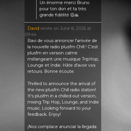
Un énorme merci Bruno
pour ton don et ta très
grande fidélité 😉🙏
David
wrote on
June 8, 2026
at
09:44
Ravi de vous annoncer l'arrivée de
la nouvelle radio plusfm Chill ! C'est
plusfm en version calme
mélangeant une musique TripHop,
Lounge et Indie. Hâte d'avoir vos
retours. Bonne écoute.
Thrilled to announce the arrival of
the new plusfm Chill radio station!
It's plusfm in a chilled-out version,
mixing Trip Hop, Lounge, and Indie
music. Looking forward to your
feedback. Enjoy!
¡Nos complace anunciar la llegada