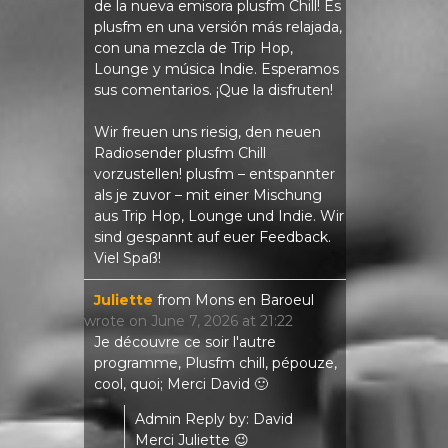
de la nueva emisora ​​plusfm Chill! Es
plusfm en una versión más relajada,
con una mezcla de Trip Hop,
Lounge y música Indie. Esperamos
sus comentarios. ¡Que la disfruten!
Wir freuen uns riesig, den neuen
Radiosender plusfm Chill
vorzustellen! plusfm – entspannter
als je zuvor – mit einer Mischung
aus Trip Hop, Lounge und Indie. Wir
sind gespannt auf euer Feedback.
Viel Spaß!
Juliette
from
Mons en Baroeul
wrote on
June 7, 2026
at
21:22
Je découvre ce soir l'autre
programme, Plusfm chill, pépouze,
cool, quoi; Merci David 🙂
Admin Reply by: David
Merci Juliette 😉