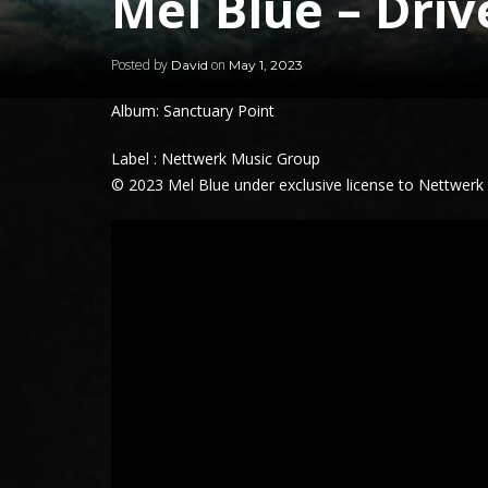
Mel Blue – Dri
Posted by
on
David
May 1, 2023
Album: Sanctuary Point
Label : Nettwerk Music Group
© 2023 Mel Blue under exclusive license to Nettwerk