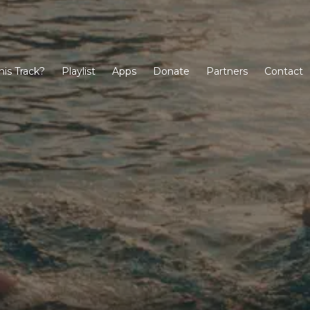
his Track?
Playlist
Apps
Donate
Partners
Contact