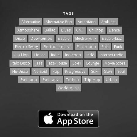
TAGS
Alternative
Alternative Pop
Amapiano
Ambient
Atmosphere
Ballad
Blues
Chill
Chillhop
Dance
Disco
Downtempo
Electro
Electro-Funk
Electro-Jazz
Electro-Swing
Electronic music
Electropop
Folk
Funk
Hip-Hop
House
Indie
Indiepop
Indé
Internet radio
Italo Disco
Jazz
Jazz-House
Lo-Fi
Lounge
Movie Score
Nu-Disco
Nu-Soul
Pop
Progressive
SciFi
Slow
Soul
Synthpop
Synthwave
Techno
Trip-Hop
Urban
World Music