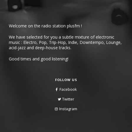
Welcome on the radio station plusfm !
We have selected for you a subtle mixture of electronic
music : Electro, Pop, Trip-Hop, Indie, Downtempo, Lounge,
acid-jazz and deep-house tracks.
Good times and good listening!
FOLLOW US
Facebook
Twitter
Instagram