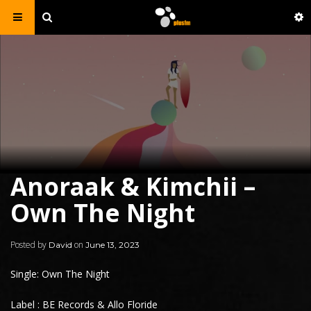
Anoraak & Kimchii –
Own The Night
Posted by
on
David
June 13, 2023
Single: Own The Night
Label : BE Records & Allo Floride