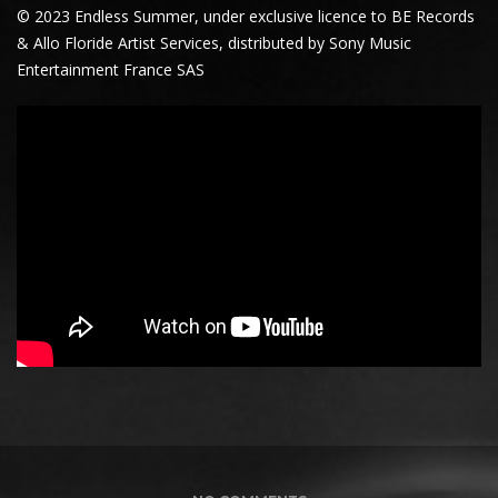
© 2023 Endless Summer, under exclusive licence to BE Records
& Allo Floride Artist Services, distributed by Sony Music
Entertainment France SAS