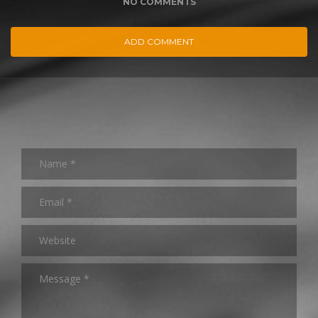
NO COMMENTS
ADD COMMENT