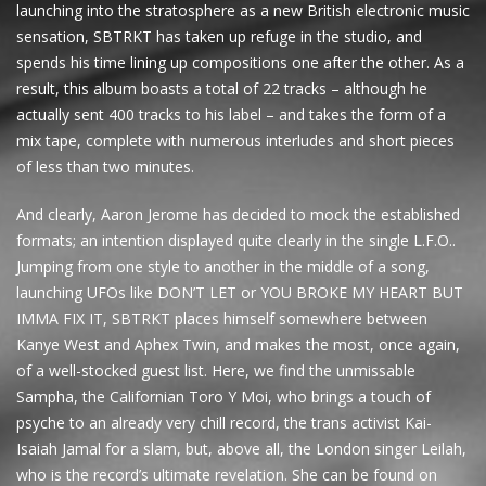
launching into the stratosphere as a new British electronic music
sensation, SBTRKT has taken up refuge in the studio, and
spends his time lining up compositions one after the other. As a
result, this album boasts a total of 22 tracks – although he
actually sent 400 tracks to his label – and takes the form of a
mix tape, complete with numerous interludes and short pieces
of less than two minutes.
And clearly, Aaron Jerome has decided to mock the established
formats; an intention displayed quite clearly in the single L.F.O..
Jumping from one style to another in the middle of a song,
launching UFOs like DON’T LET or YOU BROKE MY HEART BUT
IMMA FIX IT, SBTRKT places himself somewhere between
Kanye West and Aphex Twin, and makes the most, once again,
of a well-stocked guest list. Here, we find the unmissable
Sampha, the Californian Toro Y Moi, who brings a touch of
psyche to an already very chill record, the trans activist Kai-
Isaiah Jamal for a slam, but, above all, the London singer Leilah,
who is the record’s ultimate revelation. She can be found on