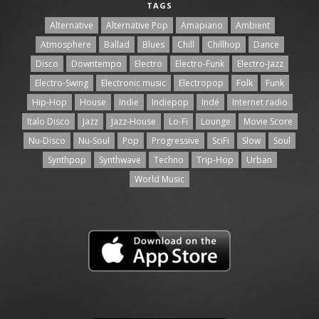
TAGS
Alternative
Alternative Pop
Amapiano
Ambient
Atmosphere
Ballad
Blues
Chill
Chillhop
Dance
Disco
Downtempo
Electro
Electro-Funk
Electro-Jazz
Electro-Swing
Electronic music
Electropop
Folk
Funk
Hip-Hop
House
Indie
Indiepop
Indé
Internet radio
Italo Disco
Jazz
Jazz-House
Lo-Fi
Lounge
Movie Score
Nu-Disco
Nu-Soul
Pop
Progressive
SciFi
Slow
Soul
Synthpop
Synthwave
Techno
Trip-Hop
Urban
World Music