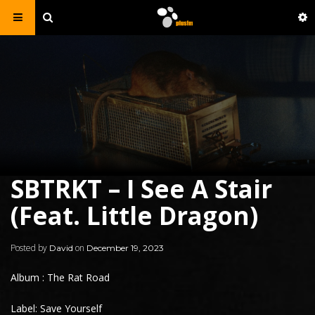
SBTRKT – I See A Stair
(Feat. Little Dragon)
Posted by
on
David
December 19, 2023
Album : The Rat Road
Label: Save Yourself