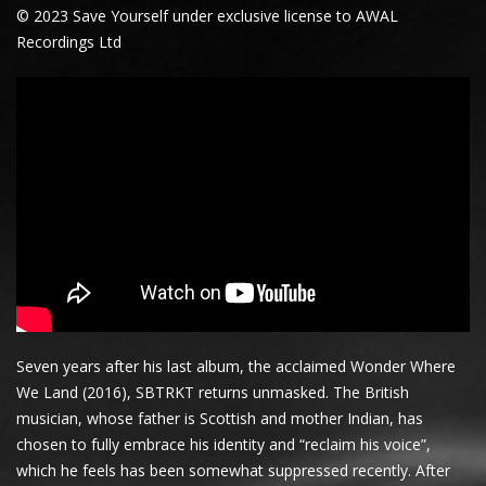
© 2023 Save Yourself under exclusive license to AWAL
Recordings Ltd
Seven years after his last album, the acclaimed Wonder Where
We Land (2016), SBTRKT returns unmasked. The British
musician, whose father is Scottish and mother Indian, has
chosen to fully embrace his identity and “reclaim his voice”,
which he feels has been somewhat suppressed recently. After