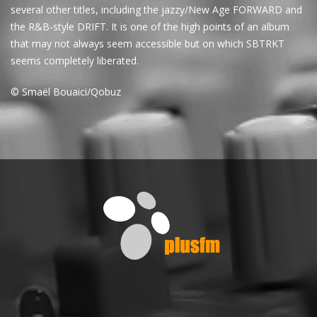
several other titles, including the jazzy/New Age FORWARD and
the R&B-style DRIFT. It is one of the high points of an album
that may not always seem accessible but on which SBTRKT
seems completely liberated.
© Smaël Bouaici/Qobuz