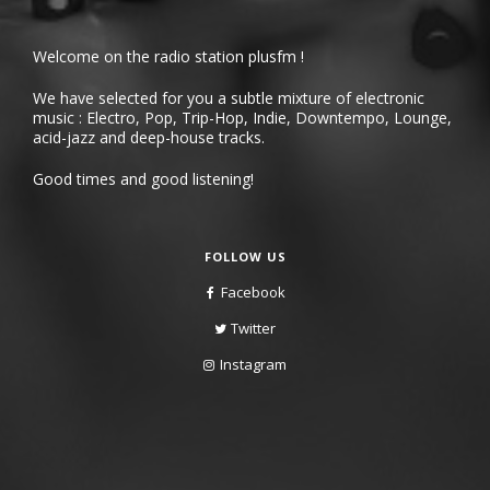
Welcome on the radio station plusfm !
We have selected for you a subtle mixture of electronic
music : Electro, Pop, Trip-Hop, Indie, Downtempo, Lounge,
acid-jazz and deep-house tracks.
Good times and good listening!
FOLLOW US
Facebook
Twitter
Instagram