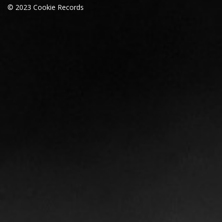
© 2023 Cookie Records