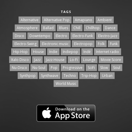
TAGS
Alternative
Alternative Pop
Amapiano
Ambient
Atmosphere
Ballad
Blues
Chill
Chillhop
Dance
Disco
Downtempo
Electro
Electro-Funk
Electro-Jazz
Electro-Swing
Electronic music
Electropop
Folk
Funk
Hip-Hop
House
Indie
Indiepop
Indé
Internet radio
Italo Disco
Jazz
Jazz-House
Lo-Fi
Lounge
Movie Score
Nu-Disco
Nu-Soul
Pop
Progressive
SciFi
Slow
Soul
Synthpop
Synthwave
Techno
Trip-Hop
Urban
World Music