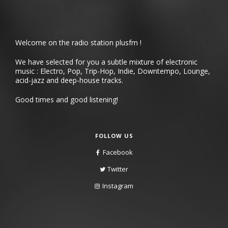
Welcome on the radio station plusfm !
We have selected for you a subtle mixture of electronic
music : Electro, Pop, Trip-Hop, Indie, Downtempo, Lounge,
acid-jazz and deep-house tracks.
Good times and good listening!
FOLLOW US
Facebook
Twitter
Instagram