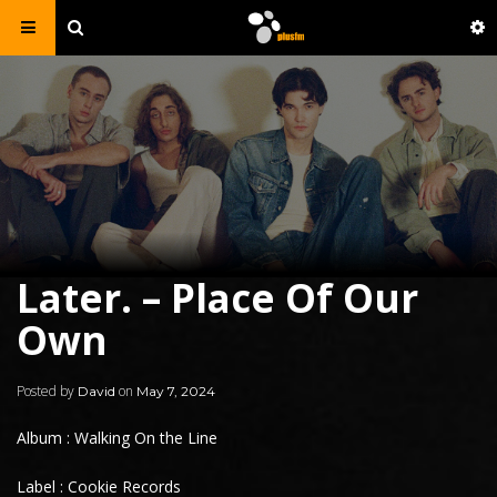
Later. – Place Of Our
Own
Posted by
on
David
May 7, 2024
Album : Walking On the Line
Label : Cookie Records