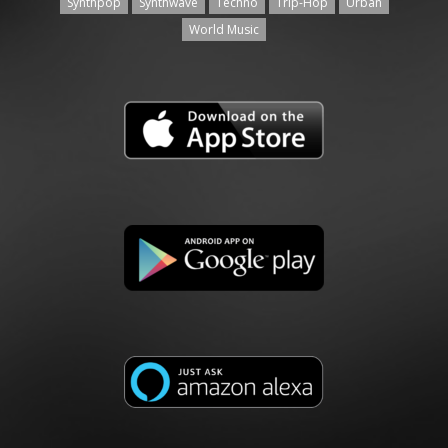
Synthpop
Synthwave
Techno
Trip-Hop
Urban
World Music