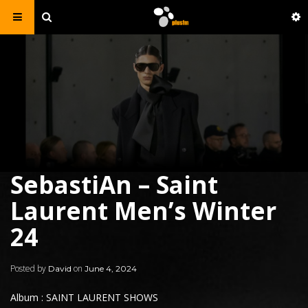
SebastiAn – Saint
Laurent Men’s Winter
24
Posted by
on
David
June 4, 2024
Album : SAINT LAURENT SHOWS