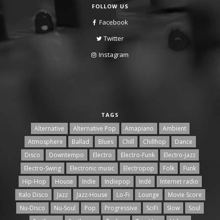
FOLLOW US
Facebook
Twitter
Instagram
TAGS
Alternative
Alternative Pop
Amapiano
Ambient
Atmosphere
Ballad
Blues
Chill
Chillhop
Dance
Disco
Downtempo
Electro
Electro-Funk
Electro-Jazz
Electro-Swing
Electronic music
Electropop
Folk
Funk
Hip-Hop
House
Indie
Indiepop
Indé
Internet radio
Italo Disco
Jazz
Jazz-House
Lo-Fi
Lounge
Movie Score
Nu-Disco
Nu-Soul
Pop
Progressive
SciFi
Slow
Soul