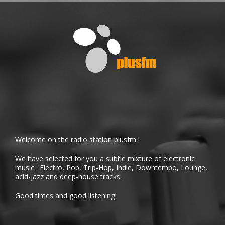
Welcome on the radio station plusfm !
We have selected for you a subtle mixture of electronic
music : Electro, Pop, Trip-Hop, Indie, Downtempo, Lounge,
acid-jazz and deep-house tracks.
Good times and good listening!