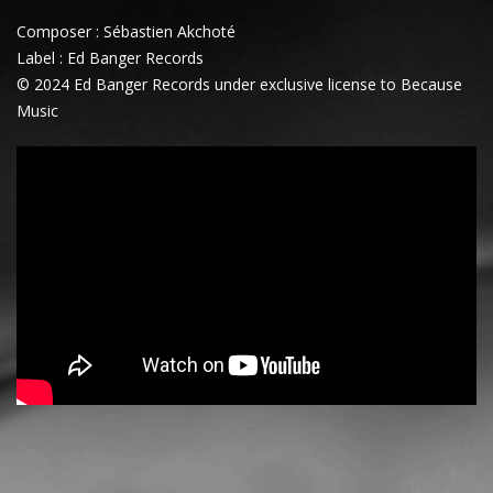
Composer : Sébastien Akchoté
Label : Ed Banger Records
© 2024 Ed Banger Records under exclusive license to Because
Music