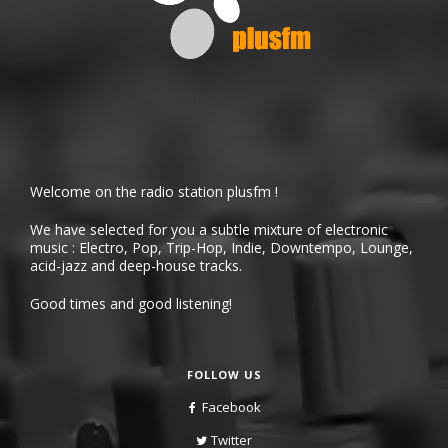
Welcome on the radio station plusfm !
We have selected for you a subtle mixture of electronic
music : Electro, Pop, Trip-Hop, Indie, Downtempo, Lounge,
acid-jazz and deep-house tracks.
Good times and good listening!
FOLLOW US
Facebook
Twitter