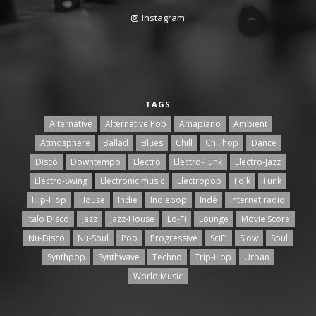
Instagram
TAGS
Alternative
Alternative Pop
Amapiano
Ambient
Atmosphere
Ballad
Blues
Chill
Chillhop
Dance
Disco
Downtempo
Electro
Electro-Funk
Electro-Jazz
Electro-Swing
Electronic music
Electropop
Folk
Funk
Hip-Hop
House
Indie
Indiepop
Indé
Internet radio
Italo Disco
Jazz
Jazz-House
Lo-Fi
Lounge
Movie Score
Nu-Disco
Nu-Soul
Pop
Progressive
SciFi
Slow
Soul
Synthpop
Synthwave
Techno
Trip-Hop
Urban
World Music