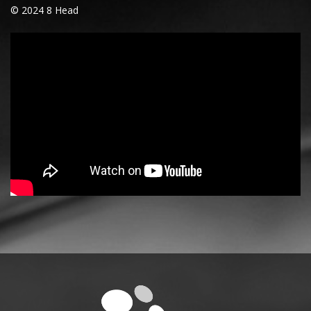
© 2024 8 Head