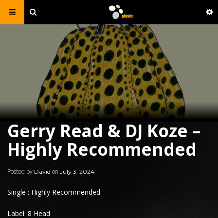
Gerry Read & DJ Koze –
Highly Recommended
Posted by
on
David
July 3, 2024
Single : Highly Recommended
Label: 8 Head