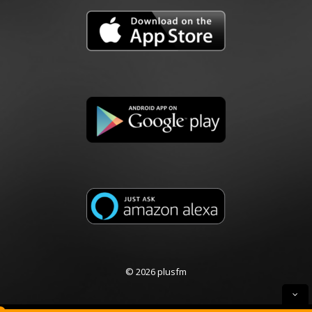
© 2026 plusfm