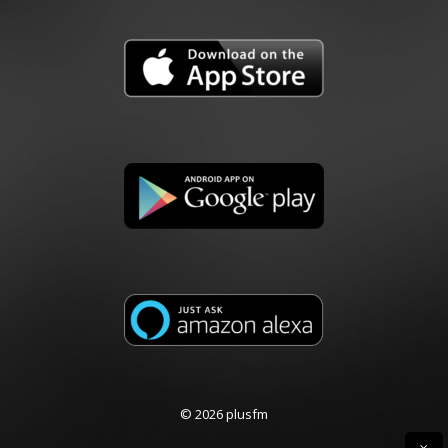
© 2026 plusfm