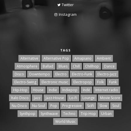
Twitter
Instagram
TAGS
Alternative
Alternative Pop
Amapiano
Ambient
Atmosphere
Ballad
Blues
Chill
Chillhop
Dance
Disco
Downtempo
Electro
Electro-Funk
Electro-Jazz
Electro-Swing
Electronic music
Electropop
Folk
Funk
Hip-Hop
House
Indie
Indiepop
Indé
Internet radio
Italo Disco
Jazz
Jazz-House
Lo-Fi
Lounge
Movie Score
Nu-Disco
Nu-Soul
Pop
Progressive
SciFi
Slow
Soul
Synthpop
Synthwave
Techno
Trip-Hop
Urban
World Music