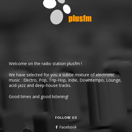
Welcome on the radio station plusfm !
We have selected for you a subtle mixture of electronic
music : Electro, Pop, Trip-Hop, Indie, Downtempo, Lounge,
acid-jazz and deep-house tracks.
Good times and good listening!
FOLLOW US
Facebook