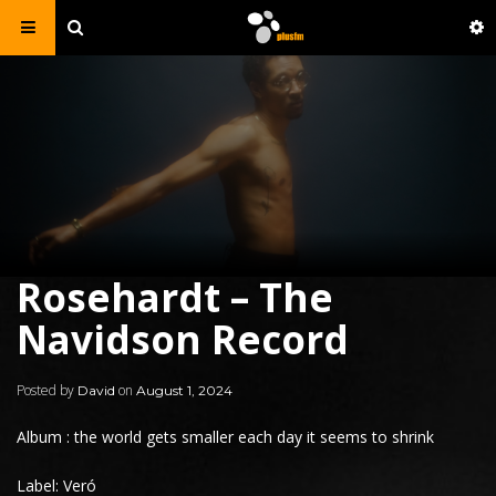
Rosehardt – The
Navidson Record
Posted by
on
David
August 1, 2024
Album : the world gets smaller each day it seems to shrink
Label: Veró