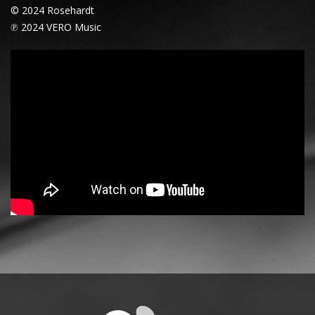
© 2024 Rosehardt
℗ 2024 VERO Music