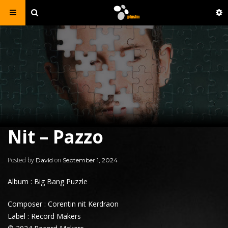
Nit – Pazzo
Posted by
on
David
September 1, 2024
Album : Big Bang Puzzle
Composer : Corentin nit Kerdraon
Label : Record Makers