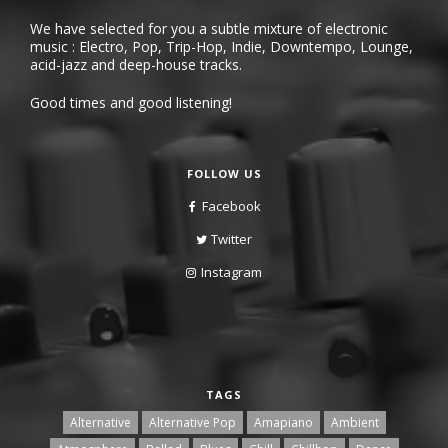
We have selected for you a subtle mixture of electronic
music : Electro, Pop, Trip-Hop, Indie, Downtempo, Lounge,
acid-jazz and deep-house tracks.
Good times and good listening!
FOLLOW US
Facebook
Twitter
Instagram
TAGS
Alternative
Alternative Pop
Amapiano
Ambient