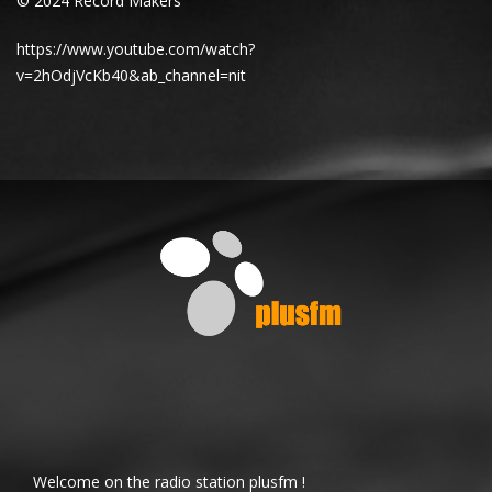
© 2024 Record Makers
https://www.youtube.com/watch?
v=2hOdjVcKb40&ab_channel=nit
Welcome on the radio station plusfm !