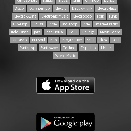
Atmosphere
Ballad
Blues
Chill
Chillhop
Dance
Disco
Downtempo
Electro
Electro-Funk
Electro-Jazz
Electro-Swing
Electronic music
Electropop
Folk
Funk
Hip-Hop
House
Indie
Indiepop
Indé
Internet radio
Italo Disco
Jazz
Jazz-House
Lo-Fi
Lounge
Movie Score
Nu-Disco
Nu-Soul
Pop
Progressive
SciFi
Slow
Soul
Synthpop
Synthwave
Techno
Trip-Hop
Urban
World Music