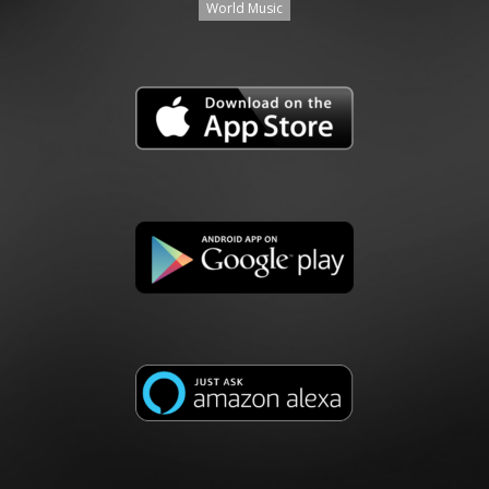
World Music