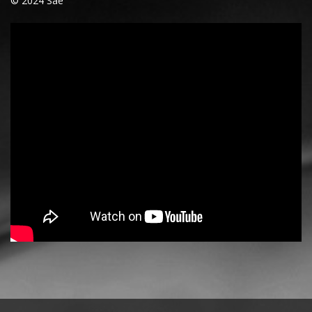
© 2024 Saë