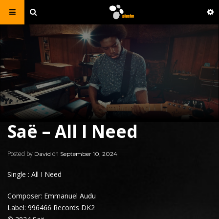
Saë – All I Need
Posted by
on
David
September 10, 2024
Single : All I Need
Composer: Emmanuel Audu
Label: 996466 Records DK2