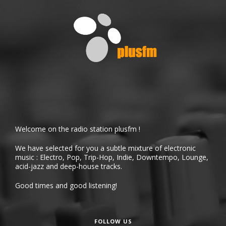
Welcome on the radio station plusfm !
We have selected for you a subtle mixture of electronic
music : Electro, Pop, Trip-Hop, Indie, Downtempo, Lounge,
acid-jazz and deep-house tracks.
Good times and good listening!
FOLLOW US