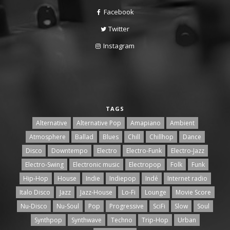
Facebook
Twitter
Instagram
TAGS
Alternative
Alternative Pop
Amapiano
Ambient
Atmosphere
Ballad
Blues
Chill
Chillhop
Dance
Disco
Downtempo
Electro
Electro-Funk
Electro-Jazz
Electro-Swing
Electronic music
Electropop
Folk
Funk
Hip-Hop
House
Indie
Indiepop
Indé
Internet radio
Italo Disco
Jazz
Jazz-House
Lo-Fi
Lounge
Movie Score
Nu-Disco
Nu-Soul
Pop
Progressive
SciFi
Slow
Soul
Synthpop
Synthwave
Techno
Trip-Hop
Urban