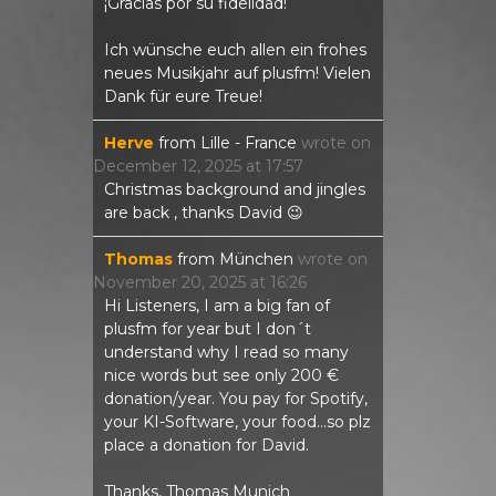
¡Gracias por su fidelidad!
Ich wünsche euch allen ein frohes
neues Musikjahr auf plusfm! Vielen
Dank für eure Treue!
Herve
from
Lille - France
wrote on
December 12, 2025
at
17:57
Christmas background and jingles
are back , thanks David 😉
Thomas
from
München
wrote on
November 20, 2025
at
16:26
Hi Listeners, I am a big fan of
plusfm for year but I don´t
understand why I read so many
nice words but see only 200 €
donation/year. You pay for Spotify,
your KI-Software, your food...so plz
place a donation for David.
Thanks, Thomas Munich