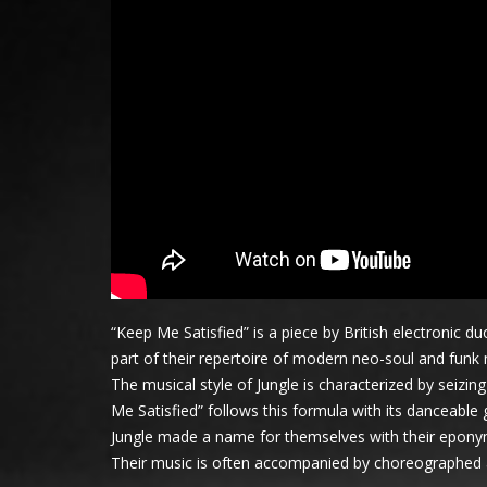
“Keep Me Satisfied” is a piece by British electronic
part of their repertoire of modern neo-soul and funk
The musical style of Jungle is characterized by seiz
Me Satisfied” follows this formula with its danceable
Jungle made a name for themselves with their eponym
Their music is often accompanied by choreographed art