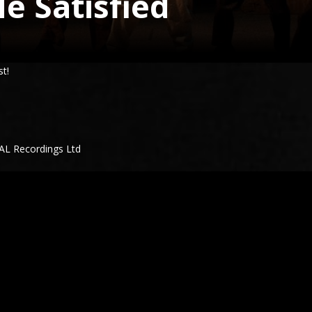
e Satisfied
st!
WAL Recordings Ltd