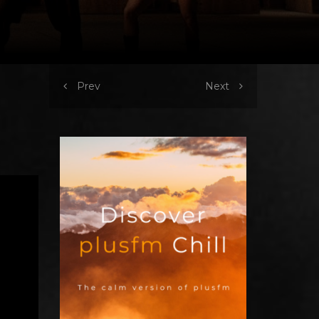
Prev
Next