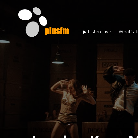
▶︎ Listen Live
What’s T