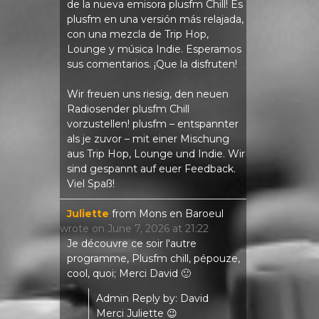
de la nueva emisora ​​plusfm Chill! Es
plusfm en una versión más relajada,
con una mezcla de Trip Hop,
Lounge y música Indie. Esperamos
sus comentarios. ¡Que la disfruten!
Wir freuen uns riesig, den neuen
Radiosender plusfm Chill
vorzustellen! plusfm – entspannter
als je zuvor – mit einer Mischung
aus Trip Hop, Lounge und Indie. Wir
sind gespannt auf euer Feedback.
Viel Spaß!
Juliette
from
Mons en Baroeul
wrote on
June 7, 2026
at
21:22
Je découvre ce soir l'autre
programme, Plusfm chill, pépouze,
cool, quoi; Merci David 🙂
Admin Reply by: David
Merci Juliette 😉