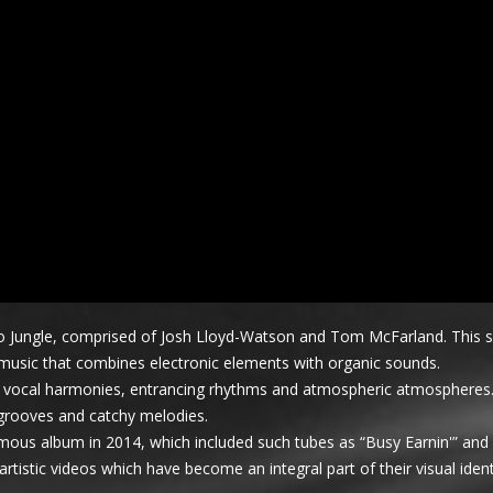
 duo Jungle, comprised of Josh Lloyd-Watson and Tom McFarland. This s
 music that combines electronic elements with organic sounds.
ing vocal harmonies, entrancing rhythms and atmospheric atmospheres
 grooves and catchy melodies.
ous album in 2014, which included such tubes as “Busy Earnin'” and 
istic videos which have become an integral part of their visual ident