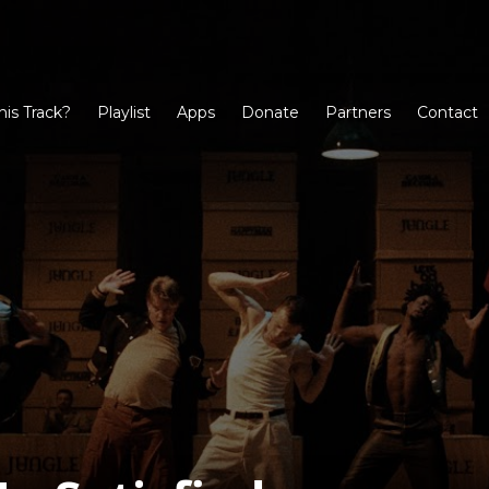
his Track?
Playlist
Apps
Donate
Partners
Contact