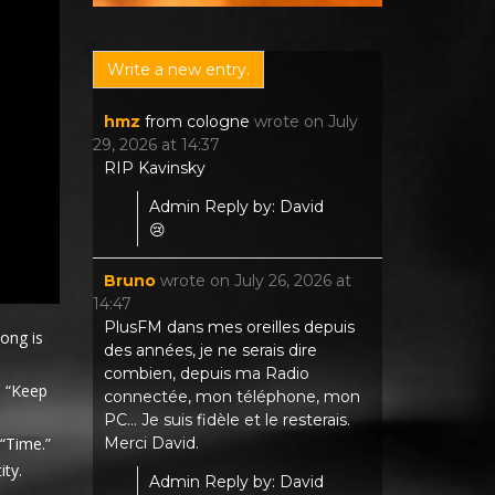
hmz
from
cologne
wrote on
July
29, 2026
at
14:37
RIP Kavinsky
Admin Reply by: David
😢
Bruno
wrote on
July 26, 2026
at
14:47
PlusFM dans mes oreilles depuis
ong is
des années, je ne serais dire
combien, depuis ma Radio
. “Keep
connectée, mon téléphone, mon
PC... Je suis fidèle et le resterais.
Merci David.
“Time.”
ity.
Admin Reply by: David