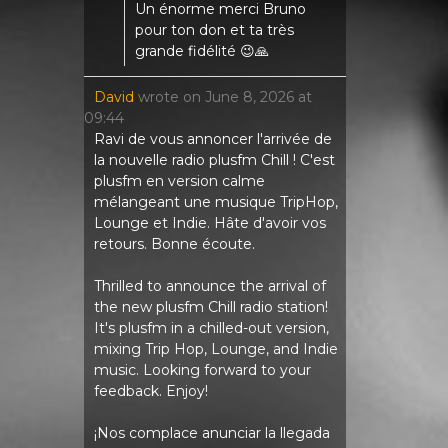
Un énorme merci Bruno
pour ton don et ta très
grande fidélité 😉🙏
David
wrote on
June 8, 2026
at
09:44
Ravi de vous annoncer l'arrivée de
la nouvelle radio plusfm Chill ! C'est
plusfm en version calme
mélangeant une musique TripHop,
Lounge et Indie. Hâte d'avoir vos
retours. Bonne écoute.
Thrilled to announce the arrival of
the new plusfm Chill radio station!
It's plusfm in a chilled-out version,
mixing Trip Hop, Lounge, and Indie
music. Looking forward to your
feedback. Enjoy!
¡Nos complace anunciar la llegada