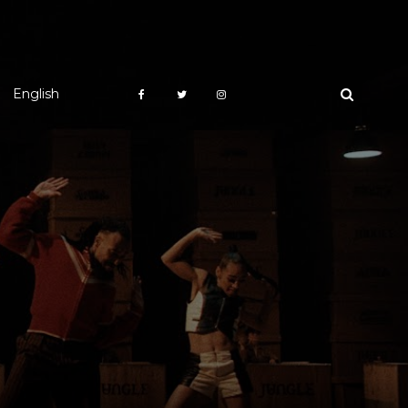
English