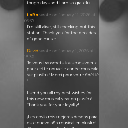
tough days and I am so grateful
LoBo
wrote on
January 11, 2026
at
05:37
I'm still alive, still checking out this
station. Thank you for the decades
of good music!
David
wrote on
January 1, 2026
at
18:36
Je vous transmets tous mes voeux
pour cette nouvelle année musicale
sur plusfm ! Merci pour votre fidélité
!
I send you all my best wishes for
this new musical year on plusfm!
Thank you for your loyalty!
¡Les envío mis mejores deseos para
este nuevo año musical en plusfm!