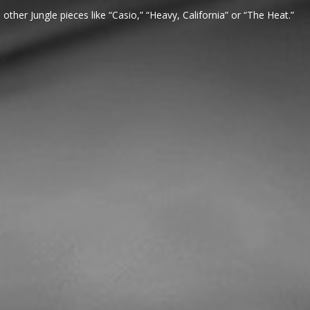
 other Jungle pieces like “Casio,” “Heavy, California” or “The Heat.”