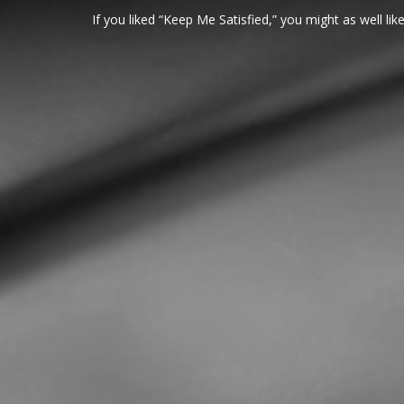
If you liked “Keep Me Satisfied,” you might as well like