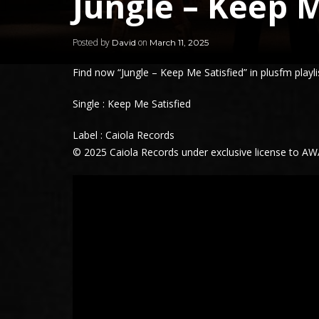
Jungle – Keep M
Posted by
on
David
March 11, 2025
Find now “
Jungle
– Keep Me Satisfied” in plusfm playli
Single :
Keep Me Satisfied
Label : Caiola Records
© 2025 Caiola Records under exclusive license to A