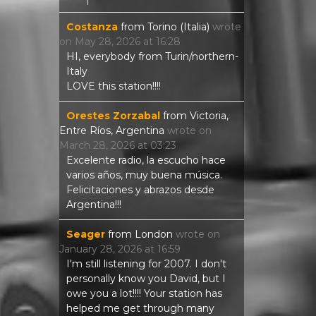
Costanza
from
Torino (Italia)
wrote
on
May 28, 2026
at
16:28
HI, everybody from Turin/northern-
Italy
LOVE this station!!!!
Orestes Zorzabal
from
Victoria,
Entre Ríos, Argentina
wrote on
March 28, 2026
at
03:23
Excelente radio, la escucho hace
varios años, muy buena música.
Felicitaciones y abrazos desde
Argentina!!!
Seager
from
London
wrote on
January 28, 2026
at
16:59
I'm still listening for 2007. I don't
personally know you David, but I
owe you a lot!!!! Your station has
helped me get through many