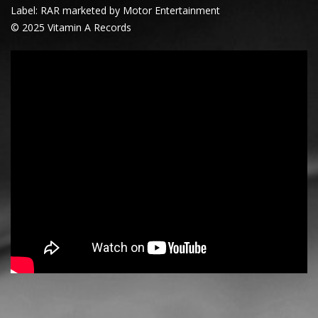
Label: RAR marketed by Motor Entertainment
© 2025 Vitamin A Records