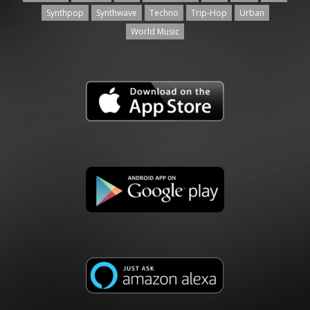
Synthpop
Synthwave
Techno
Trip-Hop
Urban
World Music