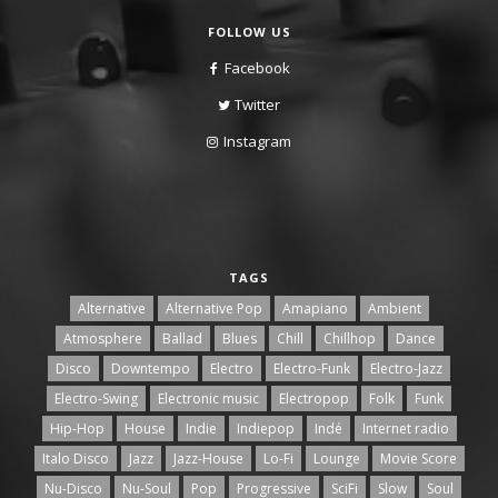
FOLLOW US
Facebook
Twitter
Instagram
TAGS
Alternative
Alternative Pop
Amapiano
Ambient
Atmosphere
Ballad
Blues
Chill
Chillhop
Dance
Disco
Downtempo
Electro
Electro-Funk
Electro-Jazz
Electro-Swing
Electronic music
Electropop
Folk
Funk
Hip-Hop
House
Indie
Indiepop
Indé
Internet radio
Italo Disco
Jazz
Jazz-House
Lo-Fi
Lounge
Movie Score
Nu-Disco
Nu-Soul
Pop
Progressive
SciFi
Slow
Soul