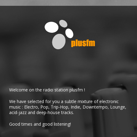
Welcome on the radio station plusfm !
We have selected for you a subtle mixture of electronic
music : Electro, Pop, Trip-Hop, Indie, Downtempo, Lounge,
acid-jazz and deep-house tracks.
Good times and good listening!