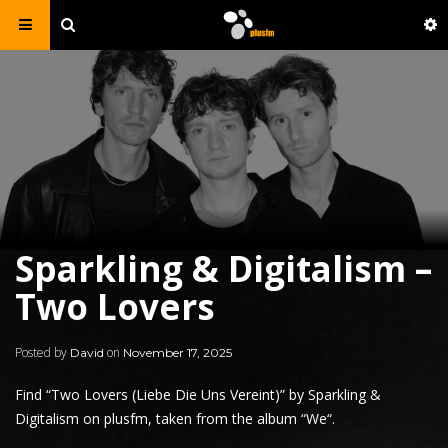
Sparkling & Digitalism –
Two Lovers
Posted by
on
David
November 17, 2025
Find “Two Lovers (Liebe Die Uns Vereint)” by
Sparkling
&
Digitalism on plusfm, taken from the album “
We
“.