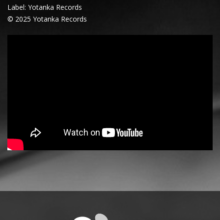
Label: Yotanka Records
© 2025 Yotanka Records