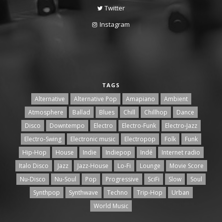
Twitter
Instagram
TAGS
Alternative
Alternative Pop
Amapiano
Ambient
Atmosphere
Ballad
Blues
Chill
Chillhop
Dance
Disco
Downtempo
Electro
Electro-Funk
Electro-Jazz
Electro-Swing
Electronic music
Electropop
Folk
Funk
Hip-Hop
House
Indie
Indiepop
Indé
Internet radio
Italo Disco
Jazz
Jazz-House
Lo-Fi
Lounge
Movie Score
Nu-Disco
Nu-Soul
Pop
Progressive
SciFi
Slow
Soul
Synthpop
Synthwave
Techno
Trip-Hop
Urban
World Music