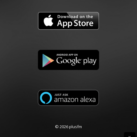
© 2026 plusfm