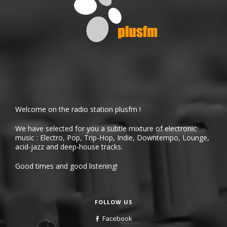
Welcome on the radio station plusfm !
We have selected for you a subtle mixture of electronic
music : Electro, Pop, Trip-Hop, Indie, Downtempo, Lounge,
acid-jazz and deep-house tracks.
Good times and good listening!
FOLLOW US
Facebook