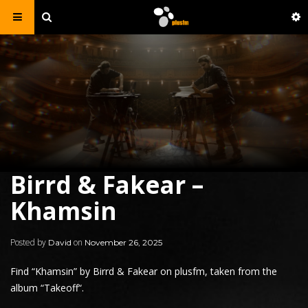
Birrd & Fakear –
Khamsin
Posted by
on
David
November 26, 2025
Find “Khamsin” by Birrd &
Fakear
on plusfm, taken from the
album “
Takeoff
“.