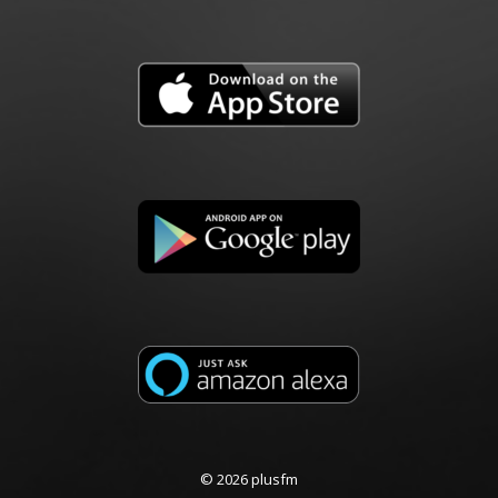
© 2026 plusfm