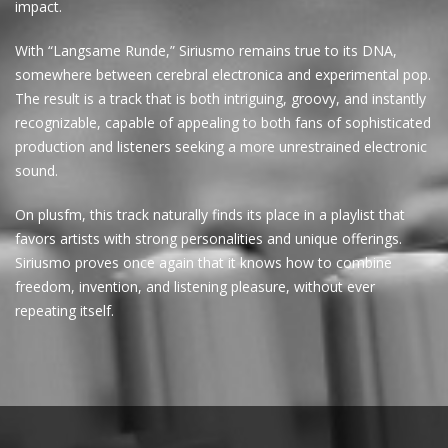
impact.
With “Langsame Runde,” Siriusmo remains true to its DNA,
somewhere between cerebral electronica and experimental pop.
The result is a track that is both intriguing, groovy, and instantly
recognizable, capable of appealing to both fans of sophisticated
production and listeners seeking a more unrestrained electronic
sound.
On plusfm, this track naturally finds its place in a playlist that
favors artists with strong personalities and unique offerings.
Siriusmo proves once again that it knows how to combine
freedom, invention, and listening pleasure, without ever
repeating itself.