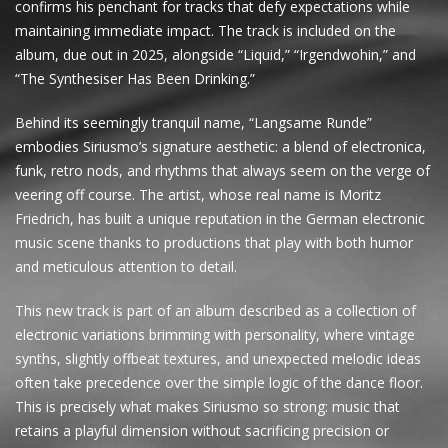
confirms his penchant for tracks that defy expectations while
maintaining immediate impact. The track is included on the
album, due out in 2025, alongside “Liquid,” “Irgendwohin,” and
“The Synthesiser Has Been Drinking.”
Behind its seemingly tranquil name, “Langsame Runde”
embodies Siriusmo’s signature aesthetic: a blend of electronica,
funk, retro nods, and rhythms that always seem on the verge of
veering off course. The artist, whose real name is Moritz
Friedrich, has built a unique reputation in the German electronic
music scene thanks to productions that play with both humor
and meticulous attention to detail.
This new track is part of an album described as a collection of
electronic variations brimming with personality, where vintage
synths, slightly offbeat textures, and unexpected melodic ideas
often take precedence over the simple logic of the dance floor.
This is precisely what makes Siriusmo so strong: music that
retains a playful dimension without sacrificing precision or