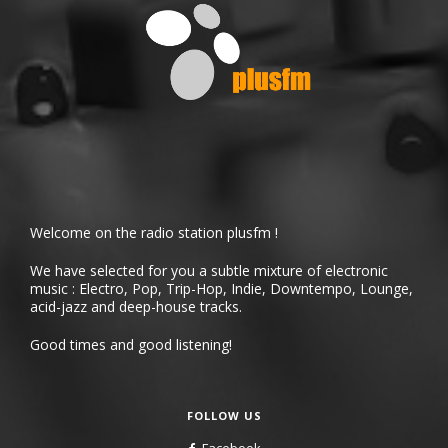
Welcome on the radio station plusfm !
We have selected for you a subtle mixture of electronic
music : Electro, Pop, Trip-Hop, Indie, Downtempo, Lounge,
acid-jazz and deep-house tracks.
Good times and good listening!
FOLLOW US
Facebook