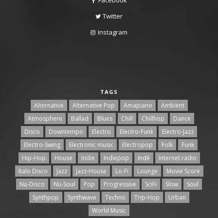
Twitter
Instagram
TAGS
Alternative
Alternative Pop
Amapiano
Ambient
Atmosphere
Ballad
Blues
Chill
Chillhop
Dance
Disco
Downtempo
Electro
Electro-Funk
Electro-Jazz
Electro-Swing
Electronic music
Electropop
Folk
Funk
Hip-Hop
House
Indie
Indiepop
Indé
Internet radio
Italo Disco
Jazz
Jazz-House
Lo-Fi
Lounge
Movie Score
Nu-Disco
Nu-Soul
Pop
Progressive
SciFi
Slow
Soul
Synthpop
Synthwave
Techno
Trip-Hop
Urban
World Music