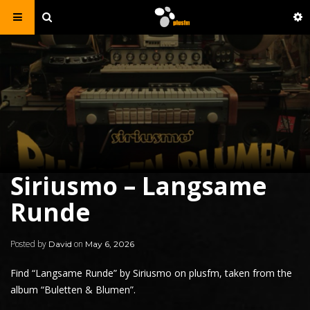
Siriusmo – Langsame
Runde
Posted by
on
David
May 6, 2026
Find “Langsame Runde” by
Siriusmo
on plusfm, taken from the
album “Buletten & Blumen”.