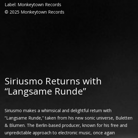
Label: Monkeytown Records
© 2025 Monkeytown Records
Siriusmo Returns with
“Langsame Runde”
Siriusmo makes a whimsical and delightful return with
“Langsame Runde,” taken from his new sonic universe, Buletten
& Blumen. The Berlin-based producer, known for his free and
unpredictable approach to electronic music, once again