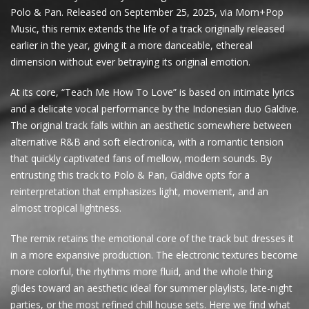
Polo & Pan. Released on September 25, 2025, via Mom+Pop
Music, this remix extends the life of a track originally released
earlier in the year, giving it a more danceable, ethereal
dimension without ever betraying its original emotion.
At its core, “Teach Me How To Love” is based on intimate lyrics
and a delicate vocal performance by the Indonesian duo Galdive.
The original track falls within an aesthetic somewhere between
alternative R&B and soft electronica, with a romantic tension
that quickly captivated fans of mellow, modern sounds. By
entrusting this track to Polo & Pan, Galdive opts for a
reinterpretation that emphasizes light, movement, and an
almost tropical lightness.
The remix retains the emotional core of the track but dresses it
in a more expansive production. The electronic textures become
more colorful, the rhythms more fluid, and the whole thing
glides toward an aesthetic ideal for summer playlists, late-night
parties, or the most refined chill house sets. Here we find what