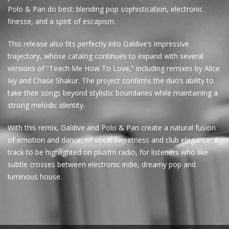
Polo & Pan do best: blending pop sophistication, electronic
finesse, and a spirit of escapism.
This release also fits perfectly into Galdive’s impressive
trajectory, whose catalog continues to expand with several
versions of “Teach Me How To Love,” including remixes by Alice
Ivy and Chase Shakur. The project confirms the duo’s ability to
take their songs beyond stylistic boundaries while maintaining a
strong melodic identity.
With this remix, Galdive and Polo & Pan create a natural fusion
of emotion and dance, of vocal sweetness and club elegance. A
track to be highlighted on plusfm radio, for listeners who like
subtle crosses between electronic indie, dreamy pop and
luminous house.