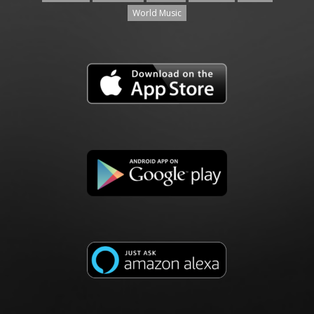
World Music