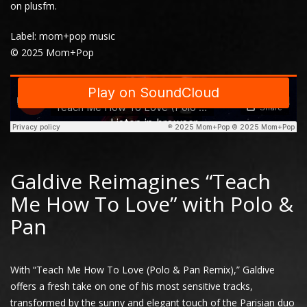
on
plusfm
.
Label: mom+pop music
© 2025 Mom+Pop
Galdive Reimagines “Teach
Me How To Love” with Polo &
Pan
With “Teach Me How To Love (Polo & Pan Remix),” Galdive
offers a fresh take on one of his most sensitive tracks,
transformed by the sunny and elegant touch of the Parisian duo