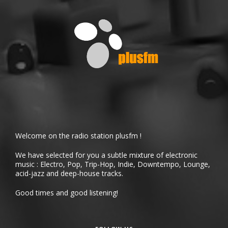
Welcome on the radio station plusfm !
We have selected for you a subtle mixture of electronic
music : Electro, Pop, Trip-Hop, Indie, Downtempo, Lounge,
acid-jazz and deep-house tracks.
Good times and good listening!