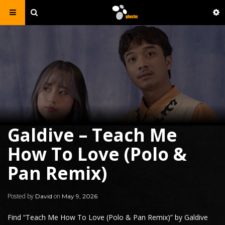
Galdive – Teach Me
How To Love (Polo &
Pan Remix)
Posted by
on
David
May 9, 2026
Find “Teach Me How To Love (Polo & Pan Remix)” by
Galdive