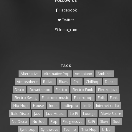
FOLLOW US
Facebook
Twitter
Instagram
TAGS
Alternative
Alternative Pop
Amapiano
Ambient
Atmosphere
Ballad
Blues
Chill
Chillhop
Dance
Disco
Downtempo
Electro
Electro-Funk
Electro-Jazz
Electro-Swing
Electronic music
Electropop
Folk
Funk
Hip-Hop
House
Indie
Indiepop
Indé
Internet radio
Italo Disco
Jazz
Jazz-House
Lo-Fi
Lounge
Movie Score
Nu-Disco
Nu-Soul
Pop
Progressive
SciFi
Slow
Soul
Synthpop
Synthwave
Techno
Trip-Hop
Urban