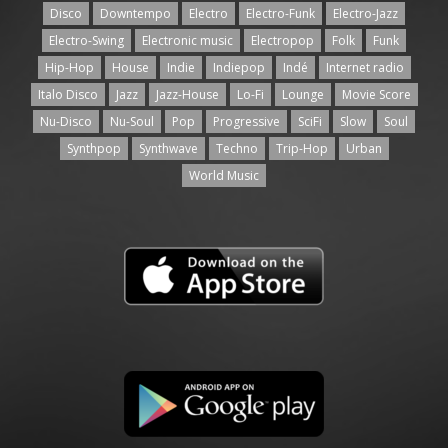
Disco
Downtempo
Electro
Electro-Funk
Electro-Jazz
Electro-Swing
Electronic music
Electropop
Folk
Funk
Hip-Hop
House
Indie
Indiepop
Indé
Internet radio
Italo Disco
Jazz
Jazz-House
Lo-Fi
Lounge
Movie Score
Nu-Disco
Nu-Soul
Pop
Progressive
SciFi
Slow
Soul
Synthpop
Synthwave
Techno
Trip-Hop
Urban
World Music