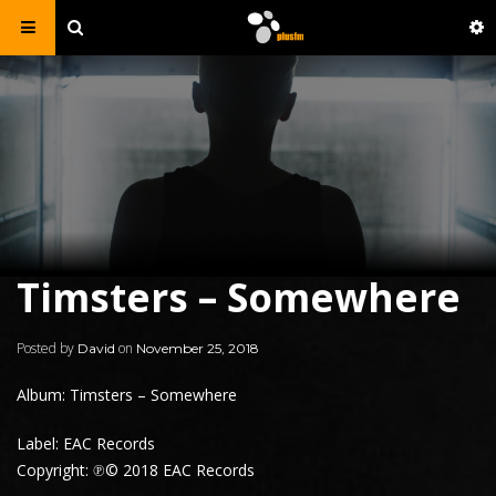
Timsters – Somewhere
Posted by
on
David
November 25, 2018
Album: Timsters – Somewhere
Label: EAC Records
Copyright: ℗© 2018 EAC Records