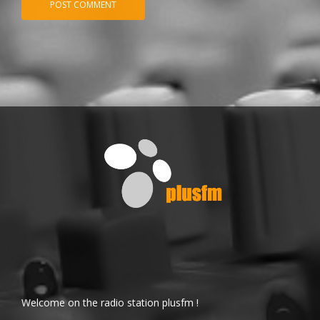
Welcome on the radio station plusfm !