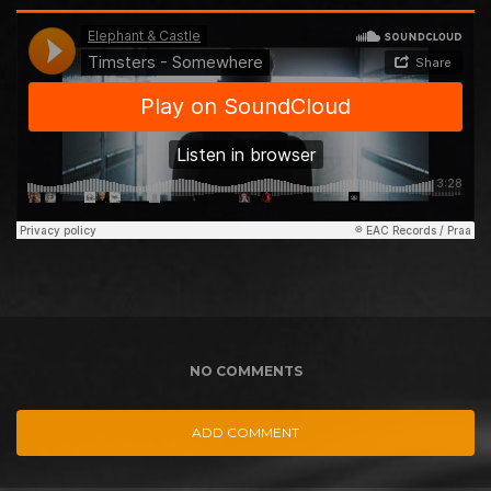
NO COMMENTS
ADD COMMENT