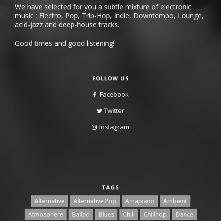
We have selected for you a subtle mixture of electronic
music : Electro, Pop, Trip-Hop, Indie, Downtempo, Lounge,
acid-jazz and deep-house tracks.
Good times and good listening!
FOLLOW US
Facebook
Twitter
Instagram
TAGS
Alternative
Alternative Pop
Amapiano
Ambient
Atmosphere
Ballad
Blues
Chill
Chillhop
Dance